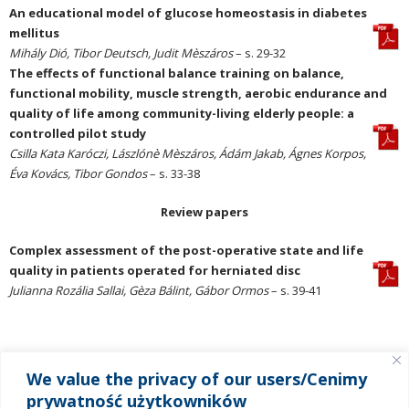
An educational model of glucose homeostasis in diabetes
mellitus
Mihály Dió, Tibor Deutsch, Judit Mèszáros
– s. 29-32
The effects of functional balance training on balance,
functional mobility, muscle strength, aerobic endurance and
quality of life among community-living elderly people: a
controlled pilot study
Csilla Kata Karóczi, Lászlónè Mèszáros, Ádám Jakab, Ágnes Korpos,
Éva Kovács, Tibor Gondos
– s. 33-38
Review papers
Complex assessment of the post-operative state and life
quality in patients operated for herniated disc
Julianna Rozália Sallai, Gèza Bálint, Gábor Ormos
– s. 39-41
We value the privacy of our users/Cenimy
MENU
prywatność użytkowników