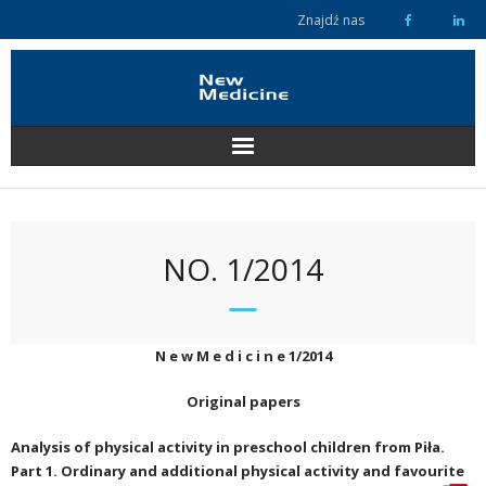
Skip
Znajdź nas
to
content
NO. 1/2014
N e w M e d i c i n e 1/2014
Original papers
Analysis of physical activity in preschool children from Piła.
Part 1. Ordinary and additional physical activity and favourite