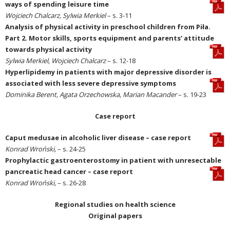
ways of spending leisure time
Wojciech Chalcarz, Sylwia Merkiel
– s. 3-11
Analysis of physical activity in preschool children from Piła.
Part 2. Motor skills, sports equipment and parents’ attitude
towards physical activity
Sylwia Merkiel, Wojciech Chalcarz
– s. 12-18
Hyperlipidemy in patients with major depressive disorder is
associated with less severe depressive symptoms
Dominika Berent, Agata Orzechowska, Marian Macander
– s. 19-23
Case report
Caput medusae in alcoholic liver disease – case report
Konrad Wroński,
– s. 24-25
Prophylactic gastroenterostomy in patient with unresectable
pancreatic head cancer – case report
Konrad Wroński,
– s. 26-28
Regional studies on health science
Original papers