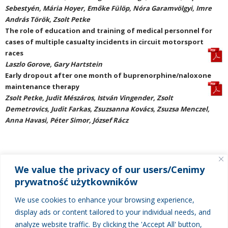
Sebestyén, Mária Hoyer, Emőke Fülöp, Nóra Garamvölgyi, Imre
András Török, Zsolt Petke
The role of education and training of medical personnel for
cases of multiple casualty incidents in circuit motorsport
races
Laszlo Gorove, Gary Hartstein
Early dropout after one month of buprenorphine/naloxone
maintenance therapy
Zsolt Petke, Judit Mészáros, István Vingender, Zsolt
Demetrovics, Judit Farkas, Zsuzsanna Kovács, Zsuzsa Menczel,
Anna Havasi, Péter Simor, József Rácz
We value the privacy of our users/Cenimy
MENU
prywatność użytkowników
About New Medicine
We use cookies to enhance your browsing experience,
Current issue
display ads or content tailored to your individual needs, and
analyze website traffic. By clicking the 'Accept All' button,
Next issue