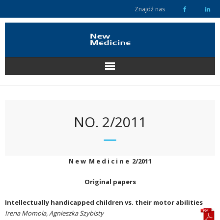
Skip
Znajdź nas
to
content
NO. 2/2011
N e w M e d i c i n e 2/2011
Original papers
Intellectually handicapped children vs. their motor abilities
Irena Momola, Agnieszka Szybisty