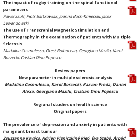
The impact of rugby training on the spinal functional
parameters
Paweł Szulc, Piotr Bartkowiak, Joanna Boch-Kmieciak, Jacek
Lewandowski
The use of Transcranial Magnetic Stimulation and
Thermography in the examination of patients with Multiple
Sclerosis
Madalina Cosmulescu, Orest Bolbocean, Georgiana Mazilu, Karol
Borzecki, Cristian Dinu Popescu
Review papers
New parameter in multiple sclerosis analysis
Madalina Cosmulescu, Karol Borzecki, Razvan Preda, Daniel
Alexa, Georgiana Mazilu, Cristian Dinu Popescu
Regional studies on health science
Original papers
The prevalence of depression and anxiety in patients with
malignant breast tumour
Zsuzsanna Kovács, Adrien Pigniczkiné Rigó, Éva Szabó, Árpád